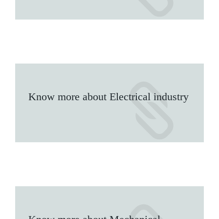
Know more about Electrical industry