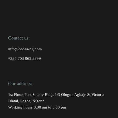
Contact us:
info@codea-ng.com
+234 703 063 3399
Our address:
1st Floor, Post Square Bldg, 1/3 Ologun Agbaje St,Victoria
Island, Lagos, Nigeria.
Working hours 8:00 am to 5:00 pm