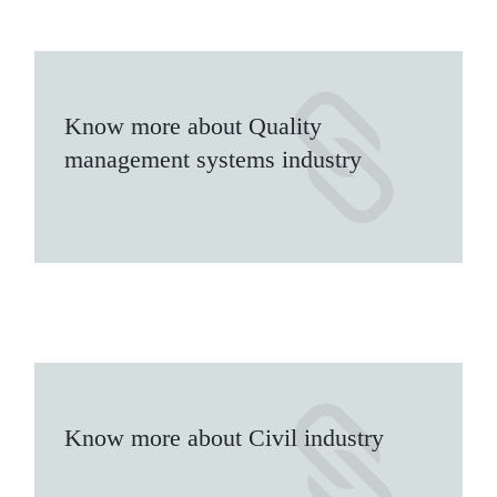
Know more about Quality
management systems industry
Know more about Civil industry