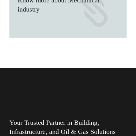
Know more about Mechanical
industry
Your Trusted Partner in Building,
Infrastructure, and Oil & Gas Solutions