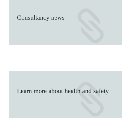
Consultancy news
Learn more about health and safety