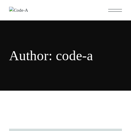
Skip
to
the
content
Author: code-a