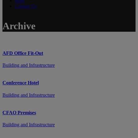
Blog
Contact Us
Archive
AFD Office Fit-Out
Building and Infrastructure
Conference Hotel
Building and Infrastructure
CFAO Premises
Building and Infrastructure