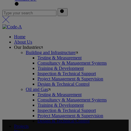
Home
About Us
Our Industries
Building and Infrastructure
Testing & Measurement
Consultancy & Management Systems
Training & Development
Inspection & Technical Support
Project Management & Supervision
Design & Technical Control
Oil and Gas
Testing & Measurement
Consultancy & Management Systems
Training & Development
Inspection & Technical Support
Project Management & Supervision
Design & Technical Control
Projects