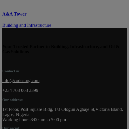
A&A Tower
Building and Infrastructure
Your Trusted Partner in Building, Infrastructure, and Oil &
Gas Solutions
Contact us:
info@codea-ng.com
+234 703 063 3399
Our address:
1st Floor, Post Square Bldg, 1/3 Ologun Agbaje St,Victoria Island,
Lagos, Nigeria.
Working hours 8:00 am to 5:00 pm
Our social: