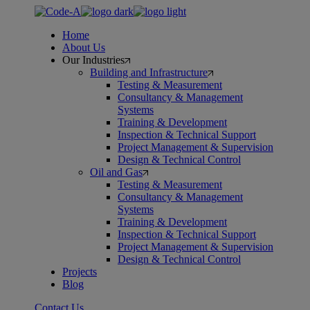
Skip
to
Home
the
About Us
content
Our Industries
Building and Infrastructure
Testing & Measurement
Consultancy & Management
Systems
Training & Development
Inspection & Technical Support
Project Management & Supervision
Design & Technical Control
Oil and Gas
Testing & Measurement
Consultancy & Management
Systems
Training & Development
Inspection & Technical Support
Project Management & Supervision
Design & Technical Control
Projects
Blog
Contact Us