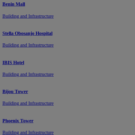
Benin Mall
Building and Infrastructure
Stella Obosanjo Hospital
Building and Infrastructure
IBIS Hotel
Building and Infrastructure
Bijou Tower
Building and Infrastructure
Phoenix Tower
Building and Infrastructure