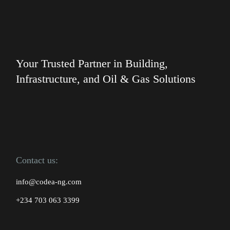
Your Trusted Partner in Building,
Infrastructure, and Oil & Gas Solutions
Contact us:
info@codea-ng.com
+234 703 063 3399