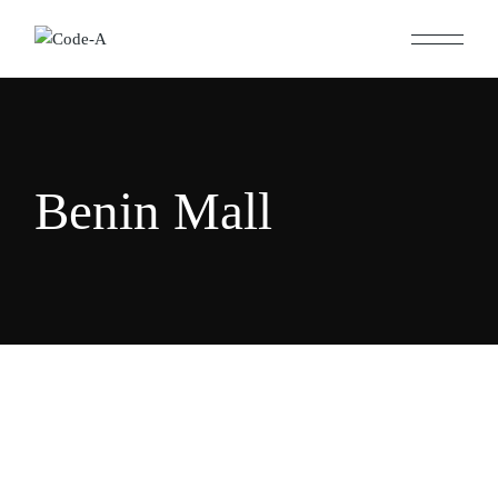
Skip
to
the
content
Benin Mall