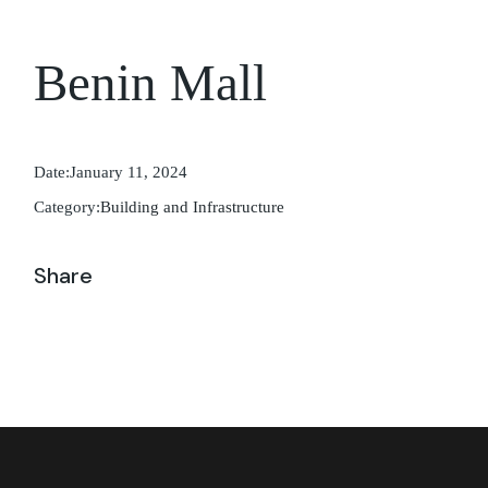
Benin Mall
Date:
January 11, 2024
Category:
Building and Infrastructure
Share