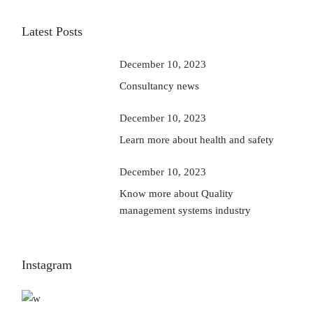
Latest Posts
December 10, 2023
Consultancy news
December 10, 2023
Learn more about health and safety
December 10, 2023
Know more about Quality
management systems industry
Instagram