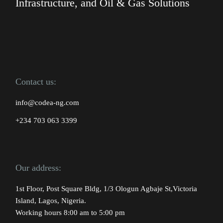
Infrastructure, and Oil & Gas Solutions
Contact us:
info@codea-ng.com
+234 703 063 3399
Our address:
1st Floor, Post Square Bldg, 1/3 Ologun Agbaje St,Victoria
Island, Lagos, Nigeria.
Working hours 8:00 am to 5:00 pm