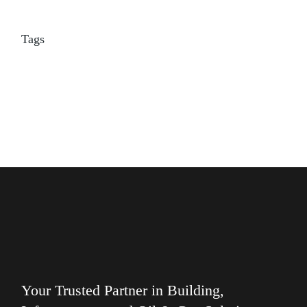
Tags
Your Trusted Partner in Building,