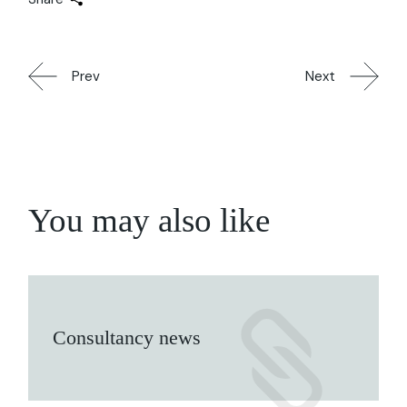
Prev
Next
You may also like
Consultancy news