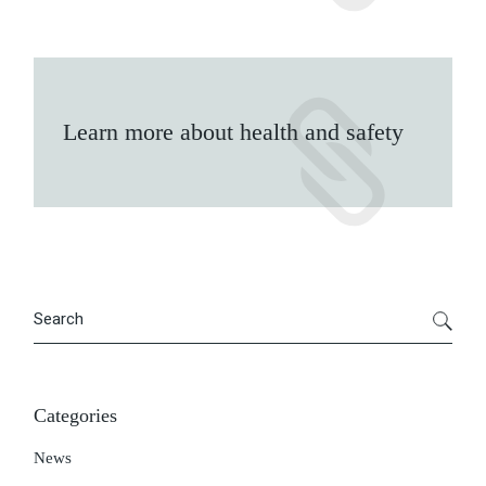
Learn more about health and safety
Search
Categories
News